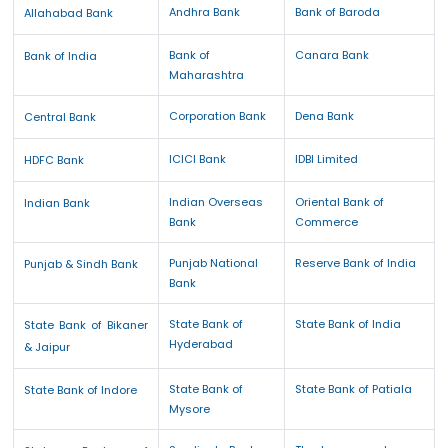
Andhra Bank
Bank of Baroda
Allahabad Bank
Bank of
Canara Bank
Bank of India
Maharashtra
Corporation Bank
Dena Bank
Central Bank
ICICI Bank
IDBI Limited
HDFC Bank
Indian Overseas
Oriental Bank of
Indian Bank
Bank
Commerce
Punjab National
Reserve Bank of India
Punjab & Sindh Bank
Bank
State Bank of
State Bank of India
State Bank of Bikaner
Hyderabad
& Jaipur
State Bank of
State Bank of Patiala
State Bank of Indore
Mysore