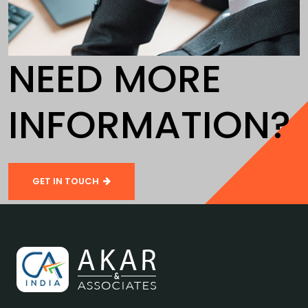
NEED MORE
INFORMATION?
GET IN TOUCH