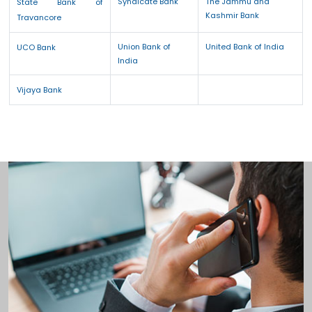
Syndicate Bank
The Jammu and
State Bank of
Kashmir Bank
Travancore
Union Bank of
United Bank of India
UCO Bank
India
Vijaya Bank