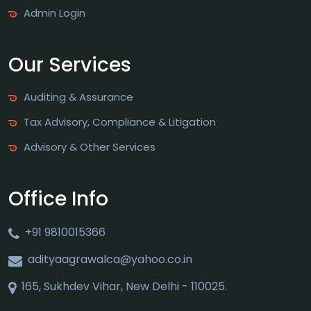
Admin Login
Our Services
Auditing & Assurance
Tax Advisory, Compliance & Litigation
Advisory & Other Services
Office Info
+91 9810015366
adityaagrawalca@yahoo.co.in
165, Sukhdev Vihar, New Delhi - 110025.