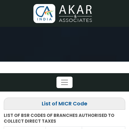
List of MICR Code
LIST OF BSR CODES OF BRANCHES AUTHORISED TO
COLLECT DIRECT TAXES