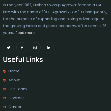
In the year 1982, Krishna Swarup Agrawal formed a CA
firm with the name of "K.S. Agrawal & Co.". Subsequently,
for the purpose of expanding and taking advantage of
the growing Indian and global economy, after almost 26
years..
Read more
Useful Links
Home
About
Our Team
Contact
Career