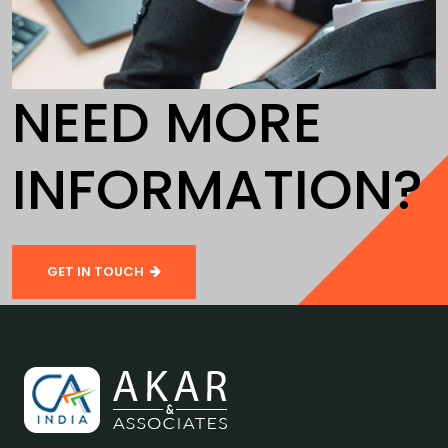
NEED MORE
INFORMATION?
GET IN TOUCH