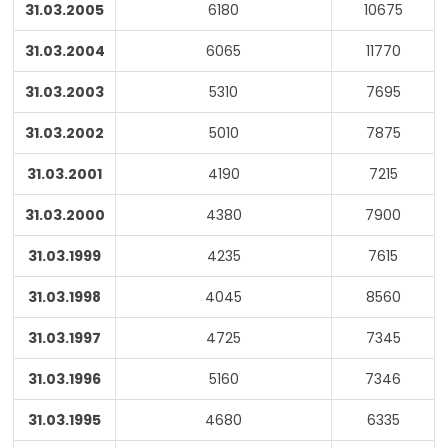
31.03.2005
6180
10675
31.03.2004
6065
11770
31.03.2003
5310
7695
31.03.2002
5010
7875
31.03.2001
4190
7215
31.03.2000
4380
7900
31.03.1999
4235
7615
31.03.1998
4045
8560
31.03.1997
4725
7345
31.03.1996
5160
7346
31.03.1995
4680
6335