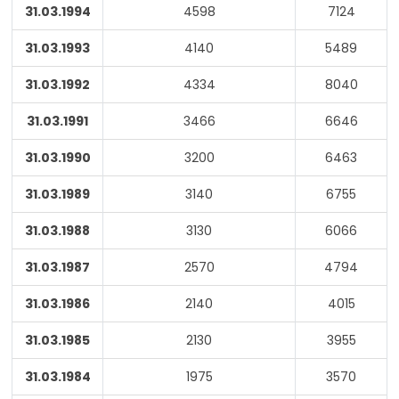
31.03.1994
4598
7124
31.03.1993
4140
5489
31.03.1992
4334
8040
31.03.1991
3466
6646
31.03.1990
3200
6463
31.03.1989
3140
6755
31.03.1988
3130
6066
31.03.1987
2570
4794
31.03.1986
2140
4015
31.03.1985
2130
3955
31.03.1984
1975
3570