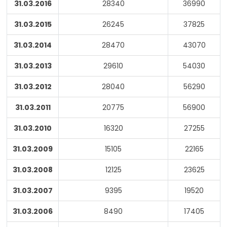
31.03.2016
28340
36990
31.03.2015
26245
37825
31.03.2014
28470
43070
31.03.2013
29610
54030
31.03.2012
28040
56290
31.03.2011
20775
56900
31.03.2010
16320
27255
31.03.2009
15105
22165
31.03.2008
12125
23625
31.03.2007
9395
19520
31.03.2006
8490
17405