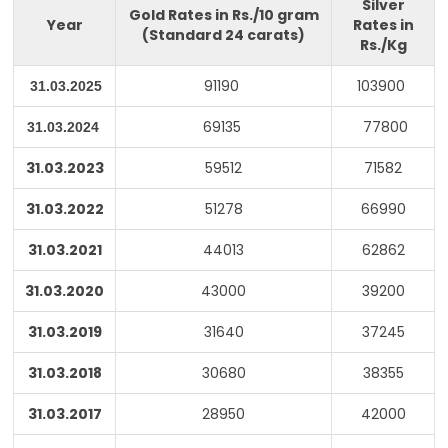
Silver
Gold Rates in Rs./10 gram
Year
Rates in
(Standard 24 carats)
Rs./Kg
91190
103900
31.03.2025
69135
77800
31.03.2024
31.03.2023
59512
71582
31.03.2022
51278
66990
31.03.2021
44013
62862
31.03.2020
43000
39200
31.03.2019
31640
37245
31.03.2018
30680
38355
31.03.2017
28950
42000