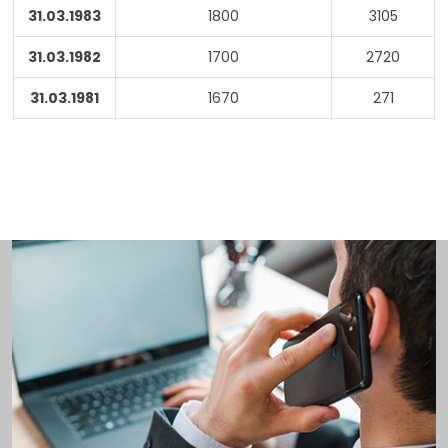
31.03.1983
1800
3105
31.03.1982
1700
2720
31.03.1981
1670
271