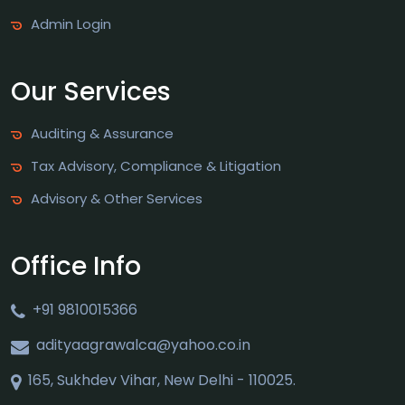
Admin Login
Our Services
Auditing & Assurance
Tax Advisory, Compliance & Litigation
Advisory & Other Services
Office Info
+91 9810015366
adityaagrawalca@yahoo.co.in
165, Sukhdev Vihar, New Delhi - 110025.