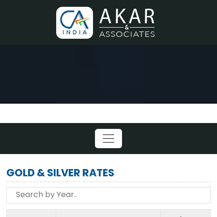
GOLD & SILVER RATES