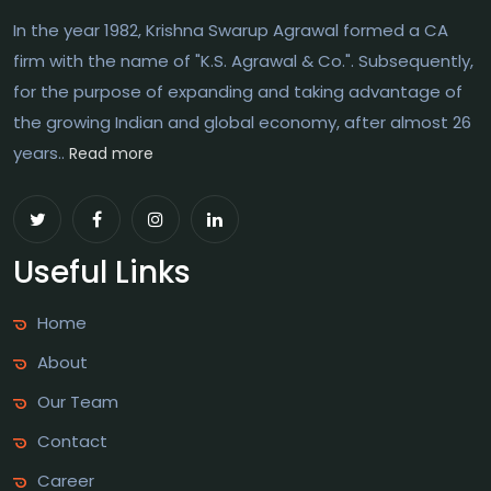
In the year 1982, Krishna Swarup Agrawal formed a CA
firm with the name of "K.S. Agrawal & Co.". Subsequently,
for the purpose of expanding and taking advantage of
the growing Indian and global economy, after almost 26
years..
Read more
Useful Links
Home
About
Our Team
Contact
Career