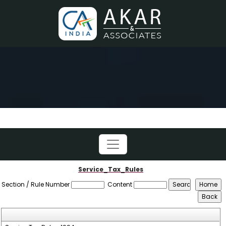
Service_Tax_Rules
Section / Rule Number
Content