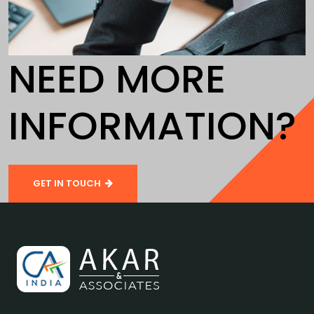
NEED MORE
INFORMATION?
GET IN TOUCH