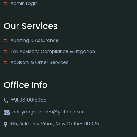
Admin Login
Our Services
Auditing & Assurance
Tax Advisory, Compliance & Litigation
Advisory & Other Services
Office Info
+91 9810015366
adityaagrawalca@yahoo.co.in
165, Sukhdev Vihar, New Delhi - 110025.