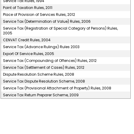
Service Tax Rules, 1994
Point of Taxation Rules, 2011
Place of Provision of Services Rules, 2012
Service Tax (Determination of Value) Rules, 2006
Service Tax (Registration of Special Category of Persons) Rules,
2005
CENVAT Credit Rules, 2004
Service Tax (Advance Rulings) Rules 2003
Export Of Service Rules, 2005
Service Tax (Compounding of Offences) Rules, 2012
Service Tax (Settlement of Cases) Rules, 2012
Dispute Resolution Scheme Rules, 2008
Service Tax Dispute Resolution Scheme, 2008
Service Tax (Provisional Attachment of Property) Rules, 2008
Service Tax Return Preparer Scheme, 2009