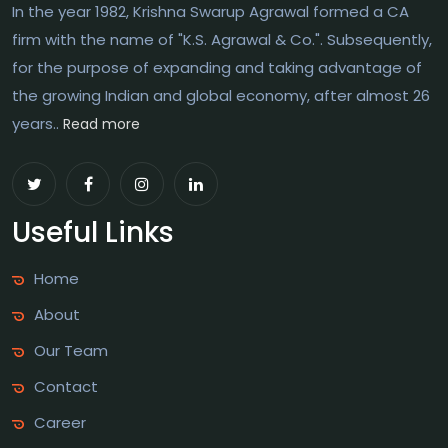
In the year 1982, Krishna Swarup Agrawal formed a CA
firm with the name of "K.S. Agrawal & Co.". Subsequently,
for the purpose of expanding and taking advantage of
the growing Indian and global economy, after almost 26
years..
Read more
Useful Links
Home
About
Our Team
Contact
Career