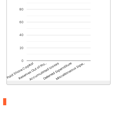
80
60
40
20
0
Reserves Out of Pro…
Accumulated Losses
Deferred Expenditure
Miscellaneous Expe…
Paid Share Capital