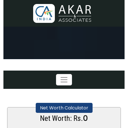
Net Worth Calculator
0
Net Worth: Rs.