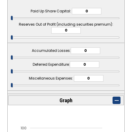
Paid Up Share Capital:
Reserves Out of Profit (including securities premium):
Accumulated Losses:
Deferred Expenditure:
Miscellaneous Expenses:
Graph
100