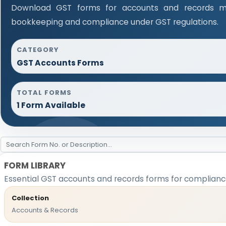
Download GST forms for accounts and records ma
bookkeeping and compliance under GST regulations.
CATEGORY
GST Accounts Forms
TOTAL FORMS
1 Form Available
FORM LIBRARY
Essential GST accounts and records forms for complian
Collection
Accounts & Records