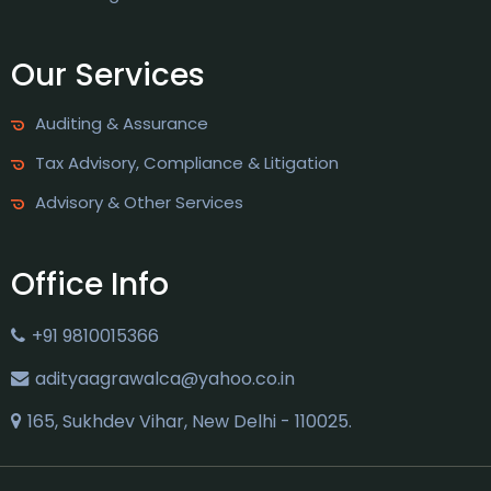
Our Services
Auditing & Assurance
Tax Advisory, Compliance & Litigation
Advisory & Other Services
Office Info
+91 9810015366
adityaagrawalca@yahoo.co.in
165, Sukhdev Vihar, New Delhi - 110025.