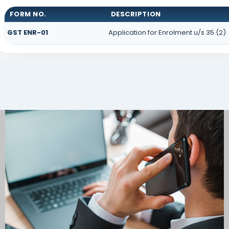
FORM NO.
DESCRIPTION
GST ENR-01
Application for Enrolment u/s 35 (2)