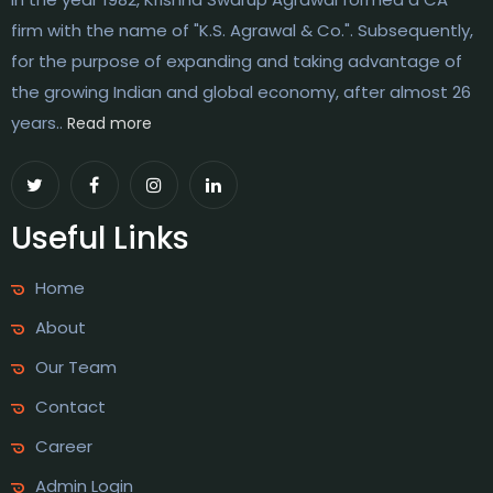
firm with the name of "K.S. Agrawal & Co.". Subsequently,
for the purpose of expanding and taking advantage of
the growing Indian and global economy, after almost 26
years..
Read more
Useful Links
Home
About
Our Team
Contact
Career
Admin Login