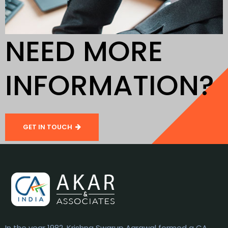
NEED MORE
INFORMATION?
GET IN TOUCH
In the year 1982, Krishna Swarup Agrawal formed a CA