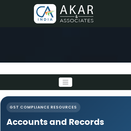
GST COMPLIANCE RESOURCES
Accounts and Records