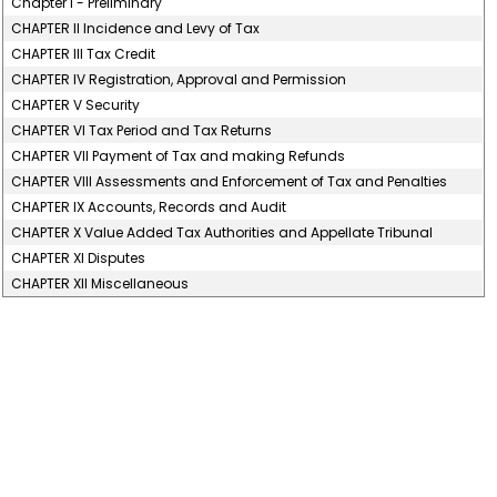
Chapter I - Preliminary
CHAPTER II Incidence and Levy of Tax
CHAPTER III Tax Credit
CHAPTER IV Registration, Approval and Permission
CHAPTER V Security
CHAPTER VI Tax Period and Tax Returns
CHAPTER VII Payment of Tax and making Refunds
CHAPTER VIII Assessments and Enforcement of Tax and Penalties
CHAPTER IX Accounts, Records and Audit
CHAPTER X Value Added Tax Authorities and Appellate Tribunal
CHAPTER XI Disputes
CHAPTER XII Miscellaneous