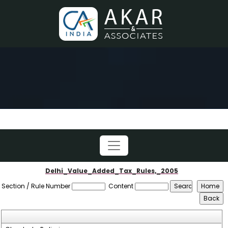
Delhi_Value_Added_Tax_Rules,_2005
Section / Rule Number
Content