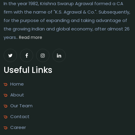
In the year 1982, Krishna Swarup Agrawal formed a CA
firm with the name of "K.S. Agrawal & Co.". Subsequently,
for the purpose of expanding and taking advantage of
the growing Indian and global economy, after almost 26
years..
Read more
Useful Links
Home
About
Our Team
Contact
Career