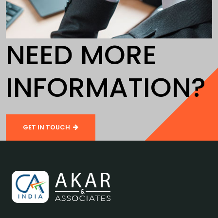
NEED MORE
INFORMATION?
GET IN TOUCH