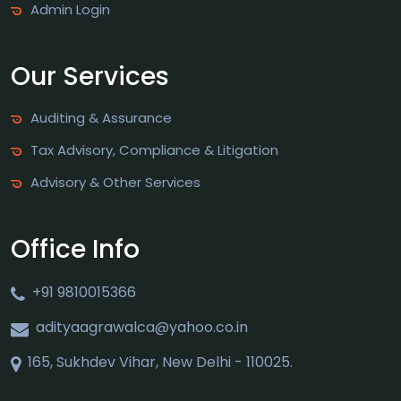
Admin Login
Our Services
Auditing & Assurance
Tax Advisory, Compliance & Litigation
Advisory & Other Services
Office Info
+91 9810015366
adityaagrawalca@yahoo.co.in
165, Sukhdev Vihar, New Delhi - 110025.