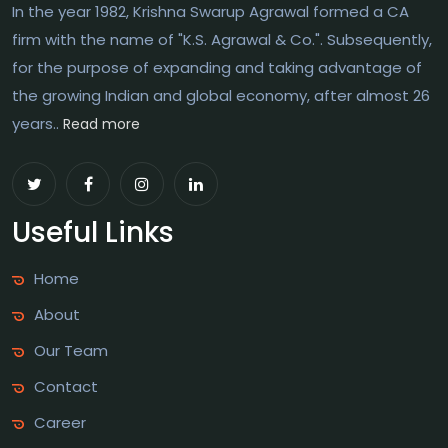
In the year 1982, Krishna Swarup Agrawal formed a CA
firm with the name of "K.S. Agrawal & Co.". Subsequently,
for the purpose of expanding and taking advantage of
the growing Indian and global economy, after almost 26
years..
Read more
Useful Links
Home
About
Our Team
Contact
Career