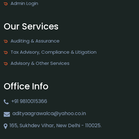
Admin Login
Our Services
Auditing & Assurance
Tax Advisory, Compliance & Litigation
Advisory & Other Services
Office Info
+91 9810015366
adityaagrawalca@yahoo.co.in
165, Sukhdev Vihar, New Delhi - 110025.