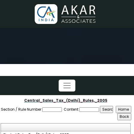
Central_Sales_Tax_(Delhi)_Rules,_2005
Section / Rule Number
Content