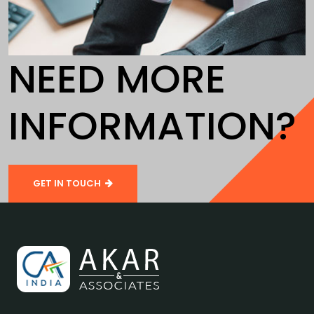
NEED MORE
INFORMATION?
GET IN TOUCH